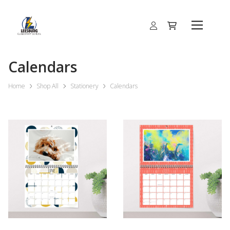
Calendars
Home
Shop All
Stationery
Calendars