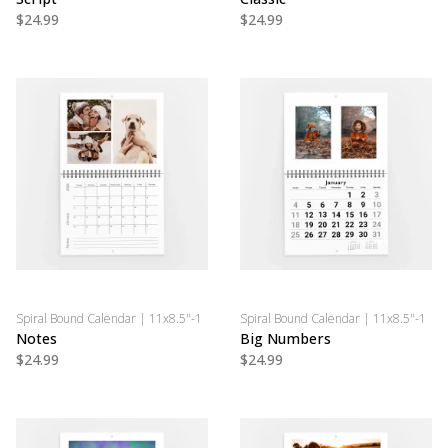
$24.99
$24.99
Spiral Bound Calendar | 11x8.5"-1
Spiral Bound Calendar | 11x8.5"-1
Notes
Big Numbers
$24.99
$24.99