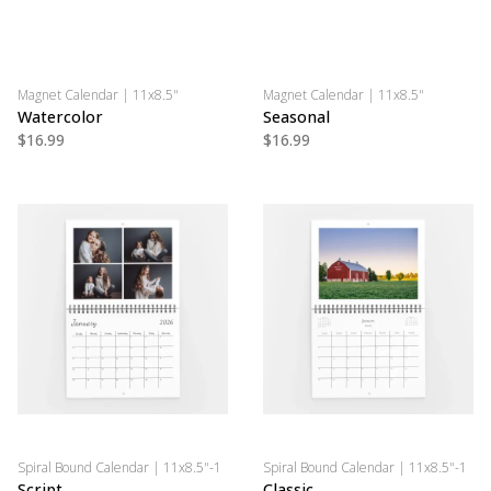
Magnet Calendar | 11x8.5"
Magnet Calendar | 11x8.5"
Watercolor
Seasonal
$16.99
$16.99
Spiral Bound Calendar | 11x8.5"-1
Spiral Bound Calendar | 11x8.5"-1
Script
Classic