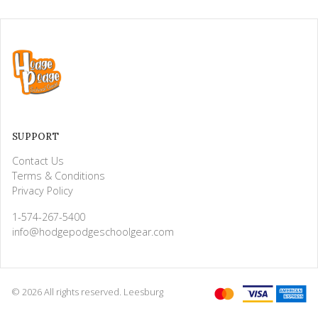
SUPPORT
Contact Us
Terms & Conditions
Privacy Policy
1-574-267-5400
info@hodgepodgeschoolgear.com
© 2026 All rights reserved. Leesburg