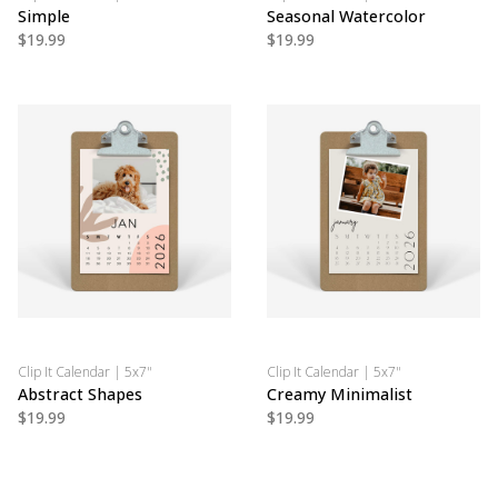
Simple
Seasonal Watercolor
$19.99
$19.99
Clip It Calendar | 5x7"
Clip It Calendar | 5x7"
Abstract Shapes
Creamy Minimalist
$19.99
$19.99