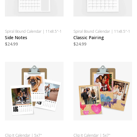
Spiral Bound Calendar | 11x8.5"-1
Spiral Bound Calendar | 11x8.5"-1
Side Notes
Classic Pairing
$24.99
$24.99
Clip It Calendar | 5x7"
Clip It Calendar | 5x7"