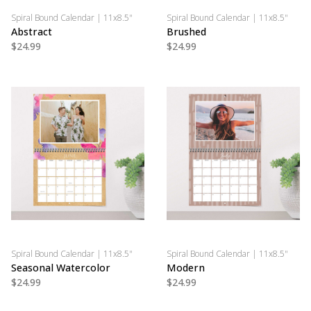
Spiral Bound Calendar | 11x8.5"
Spiral Bound Calendar | 11x8.5"
Abstract
Brushed
$24.99
$24.99
Spiral Bound Calendar | 11x8.5"
Spiral Bound Calendar | 11x8.5"
Seasonal Watercolor
Modern
$24.99
$24.99