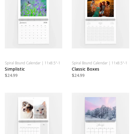
Spiral Bound Calendar | 11x8.5"-1
Spiral Bound Calendar | 11x8.5"-1
Simplistic
Classic Boxes
$24.99
$24.99